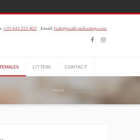
n:
+31 645 231 402
Email:
huib@qualitypolicedogs.com
 FEMALES
LITTERS
CONTACT
HOME
BREEDING FEMALES