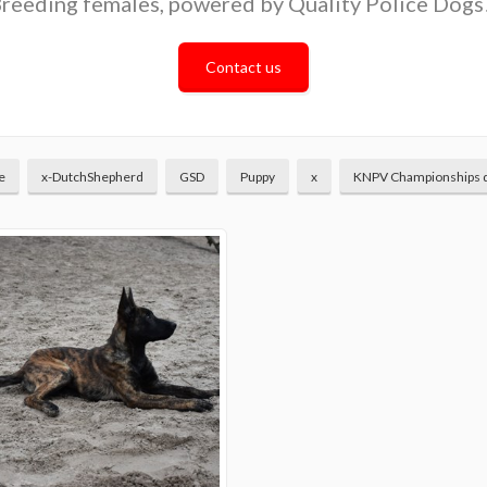
reeding females, powered by Quality Police Dogs
Contact us
e
x-DutchShepherd
GSD
Puppy
x
KNPV Championships 