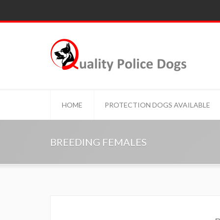
HOME
PROTECTION DOGS AVAILABLE
BREEDING FEMALES