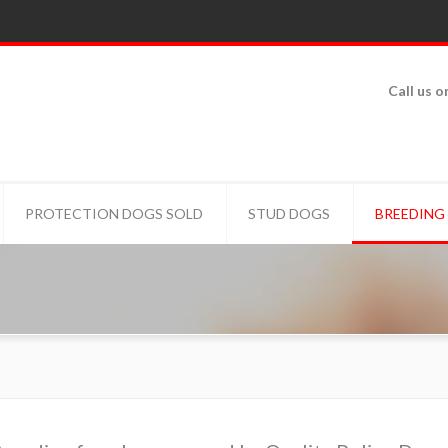
Call us o
PROTECTION DOGS SOLD
STUD DOGS
BREEDING